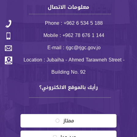
معلومات الاتصال
Phone : +962 6 534 5 188
Mobile : +962 78 676 1 144
E-mail : rjgc@rjgc.gov.jo
Location : Jubaiha - Ahmed Tarawneh Street -
Building No. 92
رأيك بالموقع الالكتروني؟
Choices
ممتاز