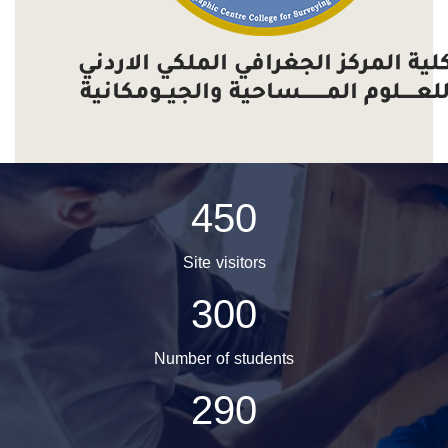
450
Site visitors
300
Number of students
290