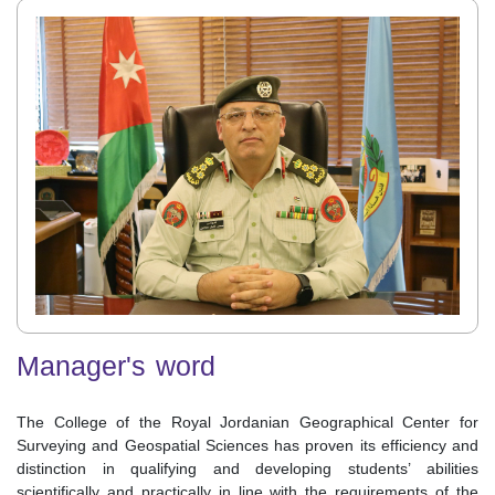
Manager's word
The College of the Royal Jordanian Geographical Center for
Surveying and Geospatial Sciences has proven its efficiency and
distinction in qualifying and developing students’ abilities
scientifically and practically in line with the requirements of the