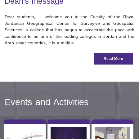
Dean's message
Dear students,,, I welcome you to the Faculty of the Royal
Jordanian Geographical Center for Surveyive and Geospatial
Sciences, a college that has begun to accelerate the pace with
confidence to be one of the leading colleges in Jordan and the
Arab sister countries, it is a middle…
Read More
Events and Activities