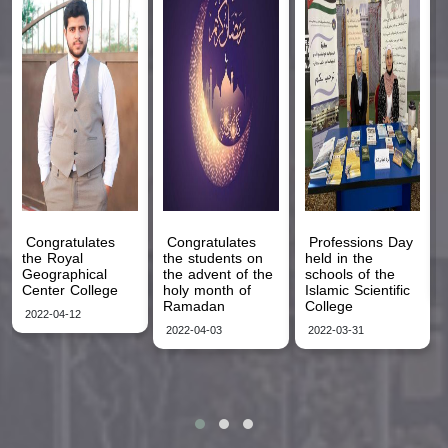
Congratulates
Congratulates
Professions Day
the Royal
the students on
held in the
Geographical
the advent of the
schools of the
Center College
holy month of
Islamic Scientific
Ramadan
College
2022-04-12
2022-04-03
2022-03-31