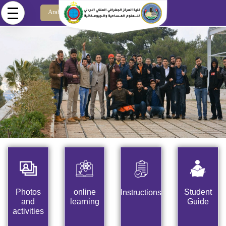
Skip to main content
Arabic
Photos
online
Student
Instructions
and
learning
Guide
activities