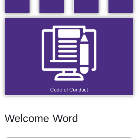
Code of Conduct
Welcome Word