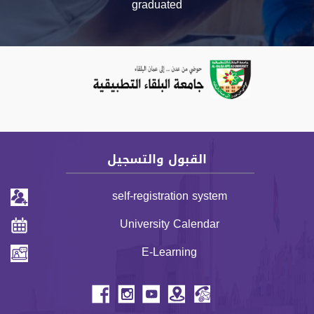
graduated
Previous
Next
القبول والتسجيل
self-registration system
University Calendar
E-Learning
header menu