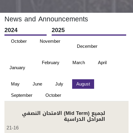
News and Announcements
2024
2025
October
November
December
February
March
April
January
May
June
July
August
September
October
الامتحان النصفي (Mid Term) لجميع
المراحل الدراسية
21-16