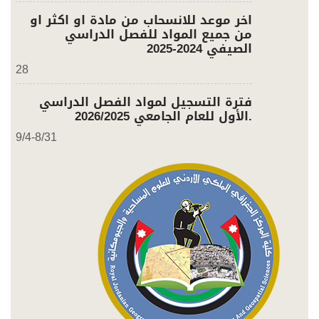
اخر موعد للانسحاب من مادة او اكثر او
من جميع المواد للفصل الدراسي
الصيفي 2024-2025
28
فترة التسجيل لمواد الفصل الدراسي
الأول للعام الجامعي 2026/2025.
9/4-8/31