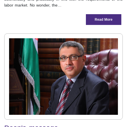
labor market. No wonder, the…
Read More