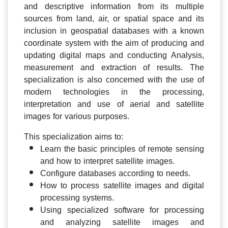
and descriptive information from its multiple
sources from land, air, or spatial space and its
inclusion in geospatial databases with a known
coordinate system with the aim of producing and
updating digital maps and conducting Analysis,
measurement and extraction of results. The
specialization is also concerned with the use of
modern technologies in the processing,
interpretation and use of aerial and satellite
images for various purposes.
This specialization aims to:
Learn the basic principles of remote sensing
and how to interpret satellite images.
Configure databases according to needs.
How to process satellite images and digital
processing systems.
Using specialized software for processing
and analyzing satellite images and