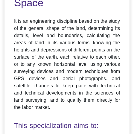
Space
It is an engineering discipline based on the study
of the general shape of the land, determining its
details, level and boundaries, calculating the
areas of land in its various forms, knowing the
heights and depressions of different points on the
surface of the earth, each relative to each other,
or to any known horizontal level using various
surveying devices and modern techniques from
GPS devices and aerial photographs. and
satellite channels to keep pace with technical
and technical developments in the sciences of
land surveying, and to qualify them directly for
the labor market.
This specialization aims to: