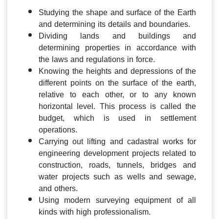
Studying the shape and surface of the Earth
and determining its details and boundaries.
Dividing lands and buildings and
determining properties in accordance with
the laws and regulations in force.
Knowing the heights and depressions of the
different points on the surface of the earth,
relative to each other, or to any known
horizontal level. This process is called the
budget, which is used in settlement
operations.
Carrying out lifting and cadastral works for
engineering development projects related to
construction, roads, tunnels, bridges and
water projects such as wells and sewage,
and others.
Using modern surveying equipment of all
kinds with high professionalism.