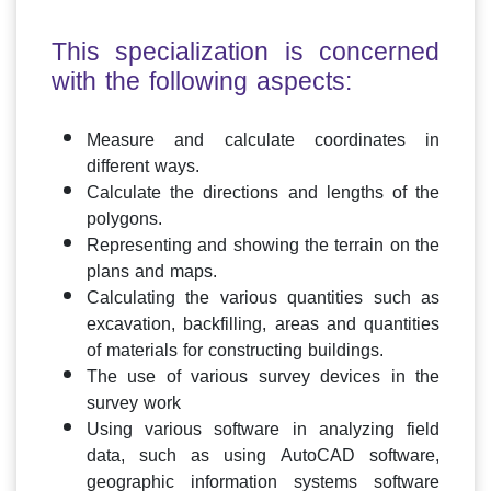
This specialization is concerned
with the following aspects:
Measure and calculate coordinates in
different ways.
Calculate the directions and lengths of the
polygons.
Representing and showing the terrain on the
plans and maps.
Calculating the various quantities such as
excavation, backfilling, areas and quantities
of materials for constructing buildings.
The use of various survey devices in the
survey work
Using various software in analyzing field
data, such as using AutoCAD software,
geographic information systems software