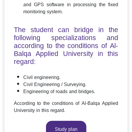
and GPS software in processing the fixed
monitoring system.
The student can bridge in the
following specializations and
according to the conditions of Al-
Balqa Applied University in this
regard:
Civil engineering.
Civil Engineering / Surveying.
Engineering of roads and bridges.
According to the conditions of Al-Balqa Applied
University in this regard.
Study plan