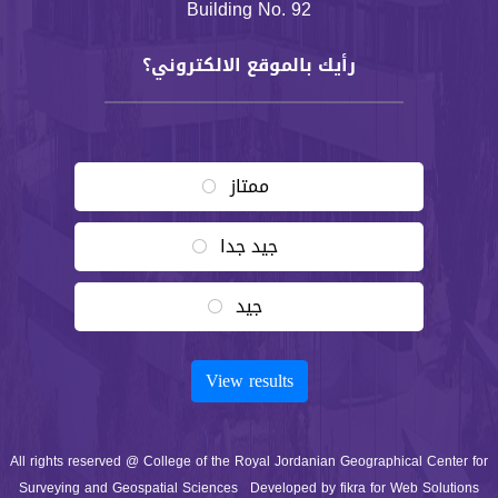
Building No. 92
رأيك بالموقع الالكتروني؟
Choices
ممتاز
جيد جدا
جيد
Vote
View results
All rights reserved @ College of the Royal Jordanian Geographical Center for
Surveying and Geospatial Sciences
Developed by
fikra for Web Solutions