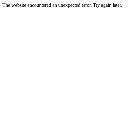
The website encountered an unexpected error. Try again later.